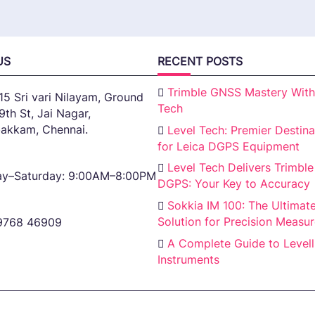
US
RECENT POSTS
Trimble GNSS Mastery With
15 Sri vari Nilayam, Ground
Tech
 9th St, Jai Nagar,
akkam, Chennai.
Level Tech: Premier Destina
for Leica DGPS Equipment
Level Tech Delivers Trimble
y–Saturday: 9:00AM–8:00PM
DGPS: Your Key to Accuracy
Sokkia IM 100: The Ultimat
Solution for Precision Measu
9768 46909
A Complete Guide to Levell
Instruments