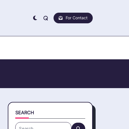
For Contact
SEARCH