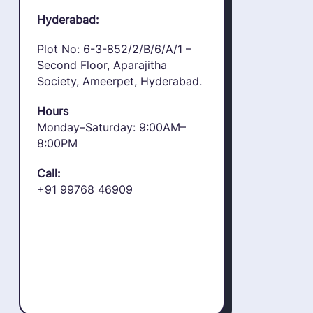
Hyderabad:
Plot No: 6-3-852/2/B/6/A/1 –
Second Floor, Aparajitha
Society, Ameerpet, Hyderabad.
Hours
Monday–Saturday: 9:00AM–
8:00PM
Call:
+91 99768 46909