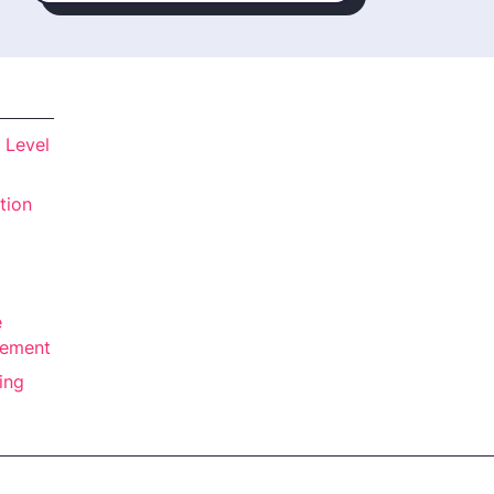
 Level
tion
e
rement
ing