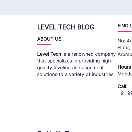
FIND 
LEVEL TECH BLOG
ABOUT US
No: 4/
Floor,
Level Tech
is a renowned company
Arumb
that specializes in providing high-
Hours
quality leveling and alignment
Monda
solutions to a variety of industries.
Call:
+91 9