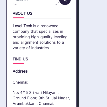
Search
for:
ABOUT US
Level Tech
is a renowned
company that specializes in
providing high-quality leveling
and alignment solutions to a
variety of industries.
FIND US
Address
Chennai:
No: 4/15 Sri vari Nilayam,
Ground Floor, 9th St, Jai Nagar,
Arumbakkam, Chennai.