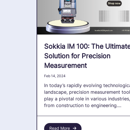
Sokkia IM 100: The Ultimat
Solution for Precision
Measurement
Feb 14, 2024
In today’s rapidly evolving technologic
landscape, precision measurement too
play a pivotal role in various industries
from construction to engineering....
Read More