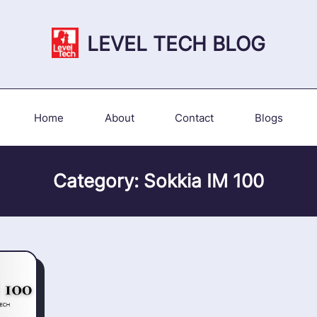
LEVEL TECH BLOG
Home
About
Contact
Blogs
Category:
Sokkia IM 100