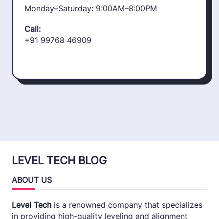
Monday–Saturday: 9:00AM–8:00PM
Call:
+91 99768 46909
LEVEL TECH BLOG
ABOUT US
Level Tech
is a renowned company that specializes
in providing high-quality leveling and alignment