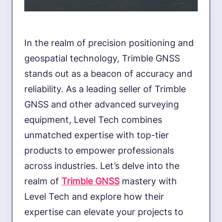
In the realm of precision positioning and
geospatial technology, Trimble GNSS
stands out as a beacon of accuracy and
reliability. As a leading seller of Trimble
GNSS and other advanced surveying
equipment, Level Tech combines
unmatched expertise with top-tier
products to empower professionals
across industries. Let’s delve into the
realm of
Trimble GNSS
mastery with
Level Tech and explore how their
expertise can elevate your projects to