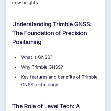
new heights.
Understanding Trimble GNSS:
The Foundation of Precision
Positioning
What is GNSS?
Why Trimble GNSS?
Key features and benefits of Trimble
GNSS technology
The Role of Level Tech: A