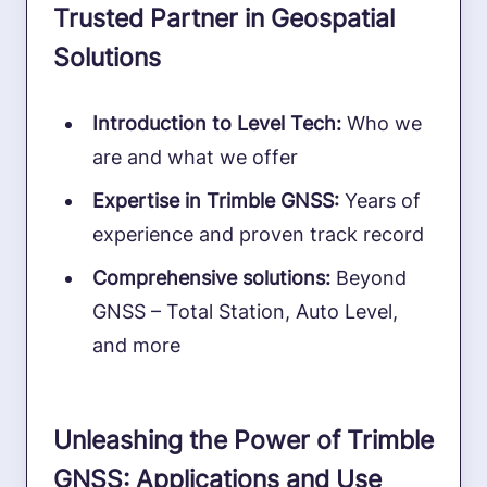
Trusted Partner in Geospatial
Solutions
Introduction to Level Tech:
Who we
are and what we offer
Expertise in Trimble GNSS:
Years of
experience and proven track record
Comprehensive solutions:
Beyond
GNSS – Total Station, Auto Level,
and more
Unleashing the Power of Trimble
GNSS: Applications and Use