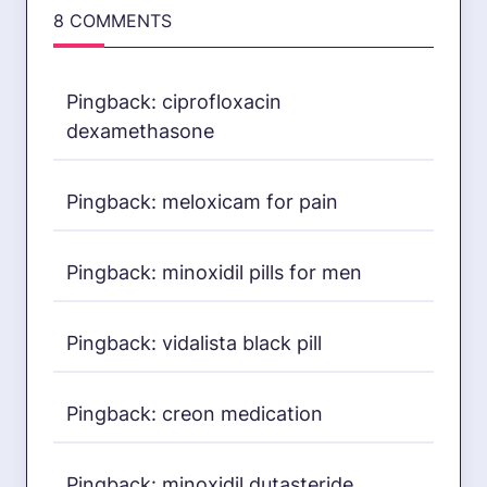
8 COMMENTS
Pingback:
ciprofloxacin
dexamethasone
Pingback:
meloxicam for pain
Pingback:
minoxidil pills for men
Pingback:
vidalista black pill
Pingback:
creon medication
Pingback:
minoxidil dutasteride