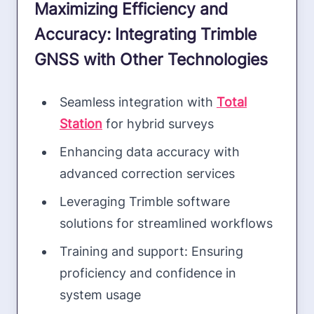
Maximizing Efficiency and
Accuracy: Integrating Trimble
GNSS with Other Technologies
Seamless integration with
Total
Station
for hybrid surveys
Enhancing data accuracy with
advanced correction services
Leveraging Trimble software
solutions for streamlined workflows
Training and support: Ensuring
proficiency and confidence in
system usage