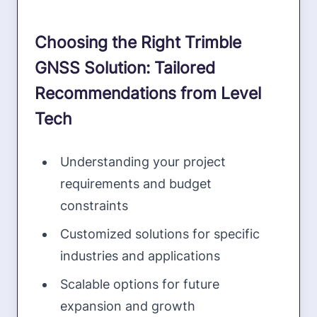
Choosing the Right Trimble
GNSS Solution: Tailored
Recommendations from Level
Tech
Understanding your project
requirements and budget
constraints
Customized solutions for specific
industries and applications
Scalable options for future
expansion and growth