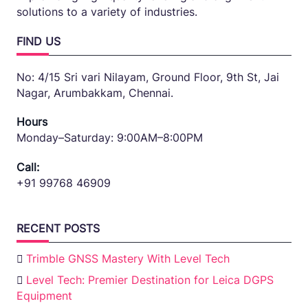
solutions to a variety of industries.
FIND US
No: 4/15 Sri vari Nilayam, Ground Floor, 9th St, Jai
Nagar, Arumbakkam, Chennai.
Hours
Monday–Saturday: 9:00AM–8:00PM
Call:
+91 99768 46909
RECENT POSTS
Trimble GNSS Mastery With Level Tech
Level Tech: Premier Destination for Leica DGPS
Equipment