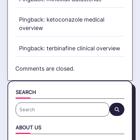
Pingback:
ketoconazole medical
overview
Pingback:
terbinafine clinical overview
Comments are closed.
SEARCH
Search
for:
ABOUT US