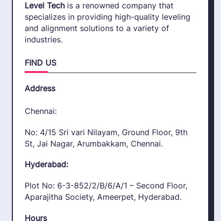
Level Tech
is a renowned company that
specializes in providing high-quality leveling
and alignment solutions to a variety of
industries.
FIND US
Address
Chennai:
No: 4/15 Sri vari Nilayam, Ground Floor, 9th
St, Jai Nagar, Arumbakkam, Chennai.
Hyderabad:
Plot No: 6-3-852/2/B/6/A/1 – Second Floor,
Aparajitha Society, Ameerpet, Hyderabad.
Hours