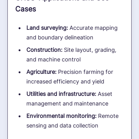
Cases
Land surveying:
Accurate mapping
and boundary delineation
Construction:
Site layout, grading,
and machine control
Agriculture:
Precision farming for
increased efficiency and yield
Utilities and infrastructure:
Asset
management and maintenance
Environmental monitoring:
Remote
sensing and data collection