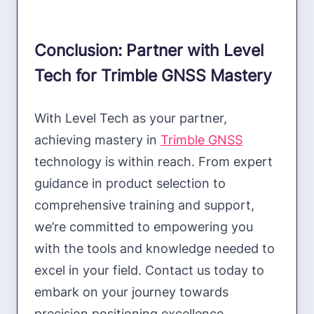
Conclusion: Partner with Level
Tech for Trimble GNSS Mastery
With Level Tech as your partner,
achieving mastery in
Trimble GNSS
technology is within reach. From expert
guidance in product selection to
comprehensive training and support,
we’re committed to empowering you
with the tools and knowledge needed to
excel in your field. Contact us today to
embark on your journey towards
precision positioning excellence.