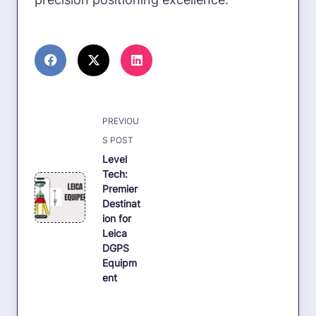
<span
PREVIOU
class="nav-
S POST
subtitle
Level
Tech:
screen-
Premier
reader-
Destinat
text">Page</span>
ion for
Leica
DGPS
Equipm
ent