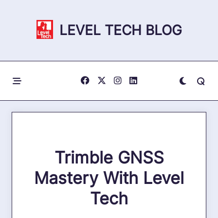
Skip
to
LEVEL TECH BLOG
content
Trimble GNSS
Mastery With Level
Tech