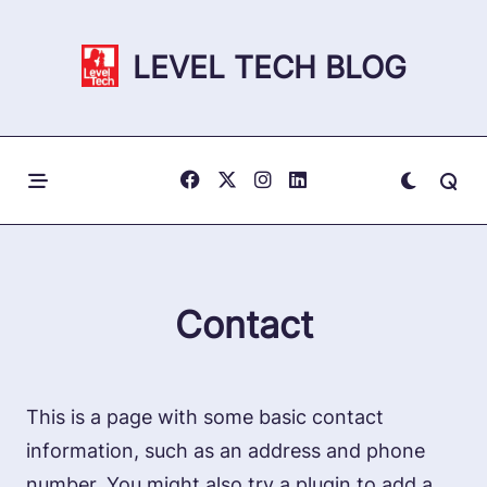
Skip
to
LEVEL TECH BLOG
content
Contact
This is a page with some basic contact
information, such as an address and phone
number. You might also try a plugin to add a