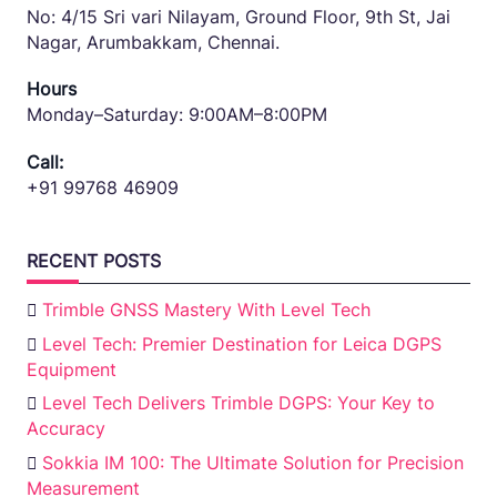
No: 4/15 Sri vari Nilayam, Ground Floor, 9th St, Jai
Nagar, Arumbakkam, Chennai.
Hours
Monday–Saturday: 9:00AM–8:00PM
Call:
+91 99768 46909
RECENT POSTS
Trimble GNSS Mastery With Level Tech
Level Tech: Premier Destination for Leica DGPS
Equipment
Level Tech Delivers Trimble DGPS: Your Key to
Accuracy
Sokkia IM 100: The Ultimate Solution for Precision
Measurement