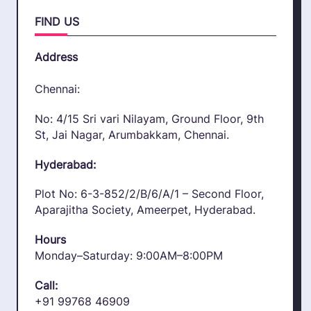
FIND US
Address
Chennai:
No: 4/15 Sri vari Nilayam, Ground Floor, 9th
St, Jai Nagar, Arumbakkam, Chennai.
Hyderabad:
Plot No: 6-3-852/2/B/6/A/1 – Second Floor,
Aparajitha Society, Ameerpet, Hyderabad.
Hours
Monday–Saturday: 9:00AM–8:00PM
Call:
+91 99768 46909