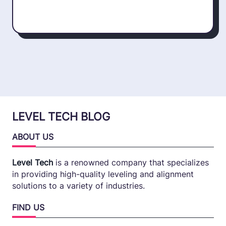
LEVEL TECH BLOG
ABOUT US
Level Tech
is a renowned company that specializes
in providing high-quality leveling and alignment
solutions to a variety of industries.
FIND US