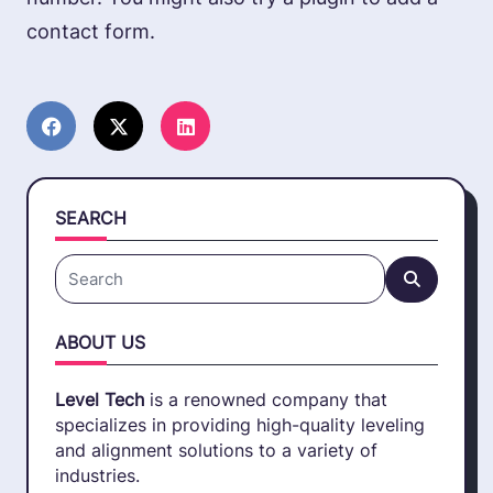
contact form.
SEARCH
Search
for:
ABOUT US
Level Tech
is a renowned company that
specializes in providing high-quality leveling
and alignment solutions to a variety of
industries.